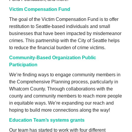
Victim Compensation Fund
The goal of the Victim Compensation Fund is to offer
restitution to Seattle-based individuals and small
businesses that have been impacted by misdemeanor
crimes. This partnership with the City of Seattle helps
to reduce the financial burden of crime victims.
Community-Based Organization Public
Participation
We’re finding ways to engage community members in
the Comprehensive Planning process, particularly in
Whatcom County. Through collaborations with the
county and community members to reach more people
in equitable ways. We’re expanding our reach and
hoping to build more connections along the way!
Education Team’s systems grants
Our team has started to work with four different