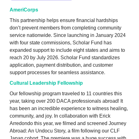
AmeriCorps
This partnership helps ensure financial hardships
don’t prevent members from completing community
service nationwide. Since launching in January 2024
with four state commissions, Scholar Fund has
expanded support to include eight states and aims to
reach 20 by July 2026. Scholar Fund standardizes
application, payment distribution, and customer
support processes for seamless assistance.
Cultural Leadership Fellowship
Our fellowship program traveled to 11 countries this
year, taking over 200 DACA professionals abroad! It
has been an incredible experience to witness healing,
community, and joy. In collaboration with Erick
Arredondo this year, we filmed and screened Journey
Abroad: An Undocu Story, a film following our CLF
Japan cohort. The premiere was a huge success with