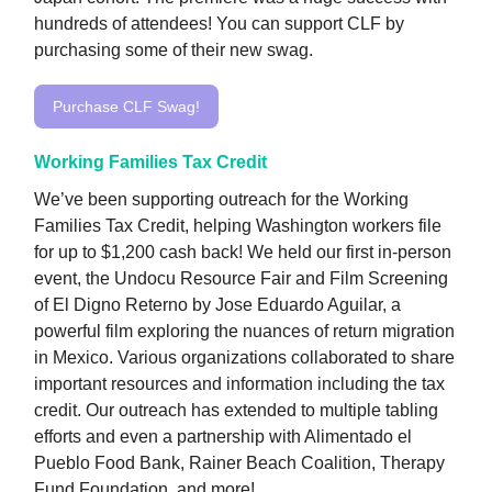
hundreds of attendees! You can support CLF by
purchasing some of their new swag.
Purchase CLF Swag!
Working Families Tax Credit
We’ve been supporting outreach for the Working
Families Tax Credit, helping Washington workers file
for up to $1,200 cash back! We held our first in-person
event, the Undocu Resource Fair and Film Screening
of El Digno Reterno by Jose Eduardo Aguilar, a
powerful film exploring the nuances of return migration
in Mexico. Various organizations collaborated to share
important resources and information including the tax
credit. Our outreach has extended to multiple tabling
efforts and even a partnership with Alimentado el
Pueblo Food Bank, Rainer Beach Coalition, Therapy
Fund Foundation, and more!