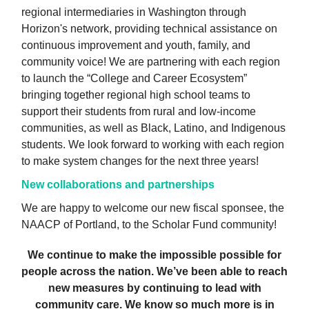
regional intermediaries in Washington through
Horizon's network, providing technical assistance on
continuous improvement and youth, family, and
community voice! We are partnering with each region
to launch the “College and Career Ecosystem”
bringing together regional high school teams to
support their students from rural and low-income
communities, as well as Black, Latino, and Indigenous
students. We look forward to working with each region
to make system changes for the next three years!
New collaborations and partnerships
We are happy to welcome our new fiscal sponsee, the
NAACP of Portland, to the Scholar Fund community!
We continue to make the impossible possible for
people across the nation. We’ve been able to reach
new measures by continuing to lead with
community care. We know so much more is in