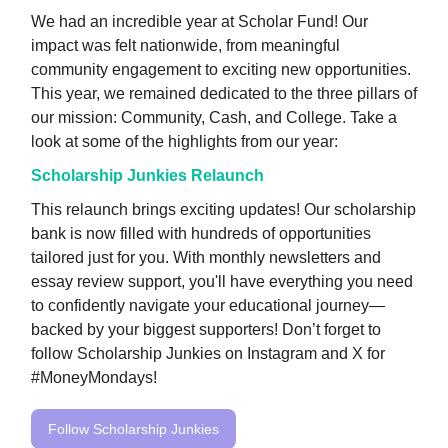
We had an incredible year at Scholar Fund! Our
impact was felt nationwide, from meaningful
community engagement to exciting new opportunities.
This year, we remained dedicated to the three pillars of
our mission: Community, Cash, and College. Take a
look at some of the highlights from our year:
Scholarship Junkies Relaunch
This relaunch brings exciting updates! Our scholarship
bank is now filled with hundreds of opportunities
tailored just for you. With monthly newsletters and
essay review support, you'll have everything you need
to confidently navigate your educational journey—
backed by your biggest supporters! Don’t forget to
follow Scholarship Junkies on Instagram and X for
#MoneyMondays!
Follow Scholarship Junkies