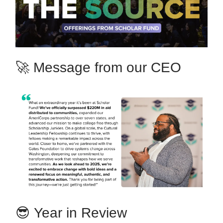
🚀 Message from our CEO
😎
Year in Review