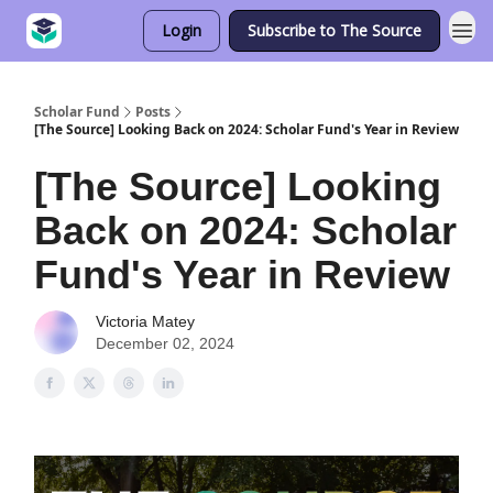
Login
Subscribe to The Source
Scholar Fund
Posts
[The Source] Looking Back on 2024: Scholar Fund's Year in Review
[The Source] Looking
Back on 2024: Scholar
Fund's Year in Review
Victoria Matey
December 02, 2024