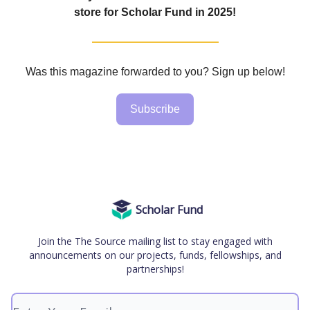
store for Scholar Fund in 2025!
Was this magazine forwarded to you? Sign up below!
Subscribe
Scholar Fund
Join the The Source mailing list to stay engaged with
announcements on our projects, funds, fellowships, and
partnerships!