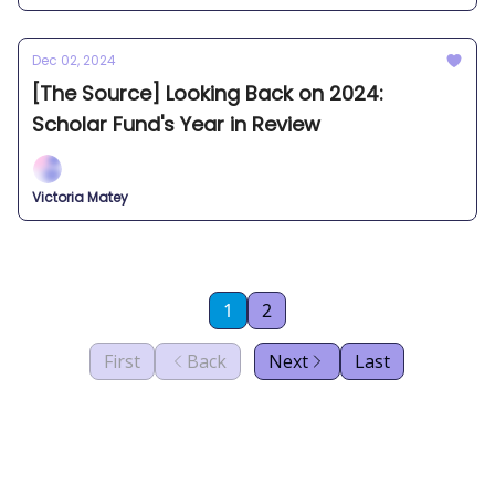
Dec 02, 2024
[The Source] Looking Back on 2024:
Scholar Fund's Year in Review
Victoria Matey
1
2
First
Back
Next
Last