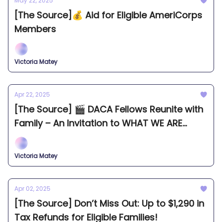
May 22, 2025
[The Source]💰 Aid for Eligible AmeriCorps
Members
Victoria Matey
Apr 22, 2025
[The Source] 🎬 DACA Fellows Reunite with
Family – An Invitation to WHAT WE ARE
FROM Seattle Premiere.
Victoria Matey
Apr 02, 2025
[The Source] Don’t Miss Out: Up to $1,290 in
Tax Refunds for Eligible Families!