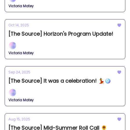
Victoria Matey
Oct 14, 2025
[The Source] Horizon's Program Update!
Victoria Matey
Sep 24, 2025
[The Source] It was a celebration! 💃🪩
Victoria Matey
Aug 15, 2025
[The Source] Mid-Summer Roll Call 🌻