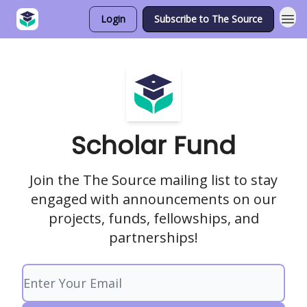
Login
Subscribe to The Source
Scholar Fund
Join the The Source mailing list to stay
engaged with announcements on our
projects, funds, fellowships, and
partnerships!