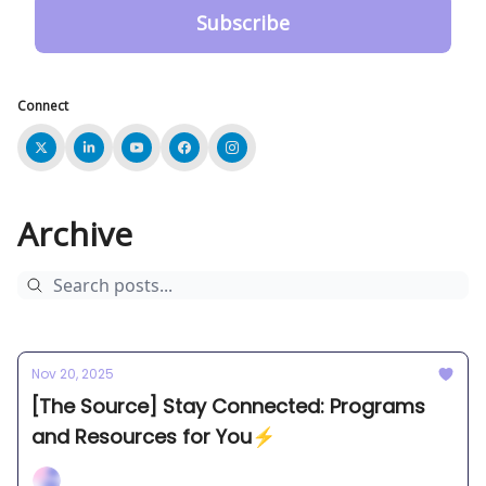
Connect
Archive
Nov 20, 2025
[The Source] Stay Connected: Programs
and Resources for You⚡️