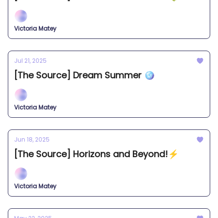
Victoria Matey
Jul 21, 2025
[The Source] Dream Summer 🪩
Victoria Matey
Jun 18, 2025
[The Source] Horizons and Beyond!⚡️
Victoria Matey