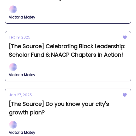
Victoria Matey
Feb 19, 2025
[The Source] Celebrating Black Leadership:
Scholar Fund & NAACP Chapters in Action!
Victoria Matey
Jan 27, 2025
[The Source] Do you know your city's
growth plan?
Victoria Matey