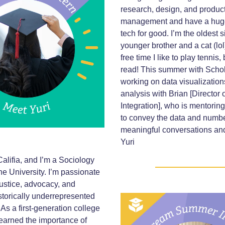
research, design, and produc
management and have a huge
tech for good. I’m the oldest s
younger brother and a cat (lol
free time I like to play tennis
read! This summer with Schol
working on data visualizatio
analysis with Brian [Director
Integration], who is mentori
to convey the data and numbe
meaningful conversations and
Yuri
alifia, and I’m a Sociology
ne University. I’m passionate
justice, advocacy, and
storically underrepresented
As a first-generation college
 learned the importance of