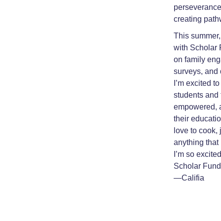
perseverance,
creating path
This summer, I
with Scholar 
on family eng
surveys, and 
I’m excited to
students and 
empowered, a
their educatio
love to cook,
anything that
I’m so excite
Scholar Fund
—Califia