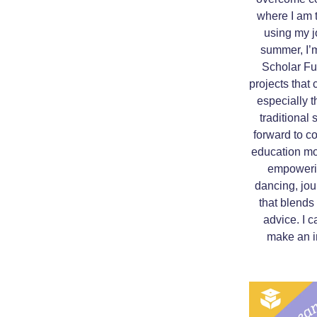
where I am 
using my jo
summer, I’m
Scholar Fun
projects that
especially t
traditional
forward to c
education mo
empowerin
dancing, jou
that blends 
advice. I c
make an i