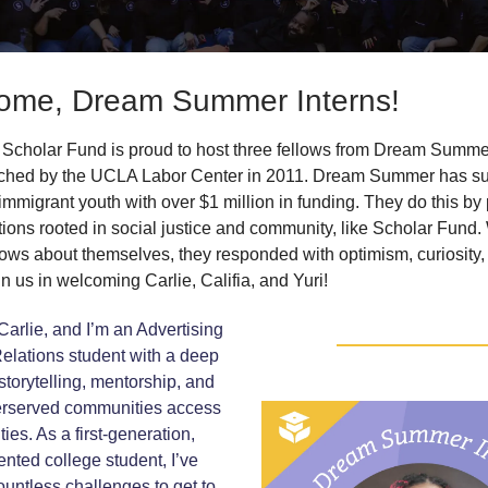
ome, Dream Summer Interns!
Scholar Fund is proud to host three fellows from Dream Summer
ched by the UCLA Labor Center in 2011. Dream Summer has s
immigrant youth with over $1 million in funding. They do this by
tions rooted in social justice and community, like Scholar Fun
lows about themselves, they responded with optimism, curiosity,
in us in welcoming Carlie, Califia, and Yuri!
arlie, and I’m an Advertising
elations student with a deep
storytelling, mentorship, and
erserved communities access
ies. As a first-generation,
ted college student, I’ve
untless challenges to get to