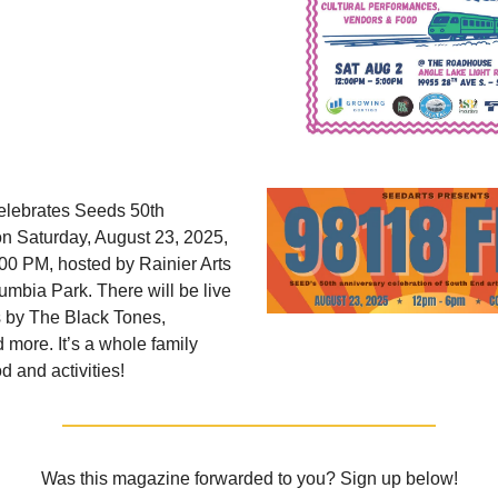
elebrates Seeds 50th
n Saturday, August 23, 2025,
00 PM, hosted by Rainier Arts
umbia Park. There will be live
 by The Black Tones,
more. It’s a whole family
d and activities!
Was this magazine forwarded to you? Sign up below!