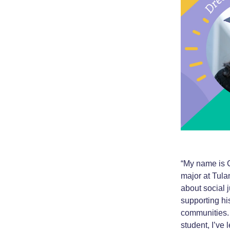
“My name is C
major at Tula
about social 
supporting hi
communities. 
student, I’ve