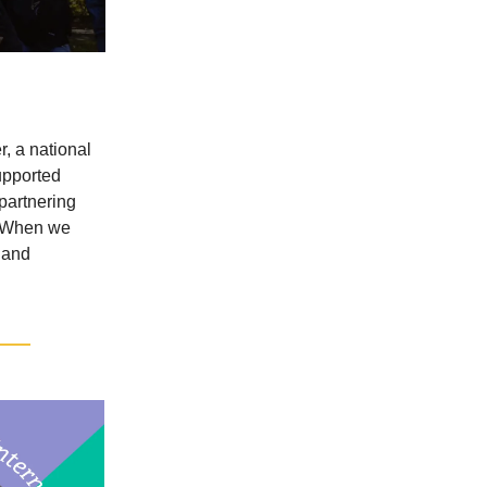
, a national
upported
 partnering
d. When we
 and