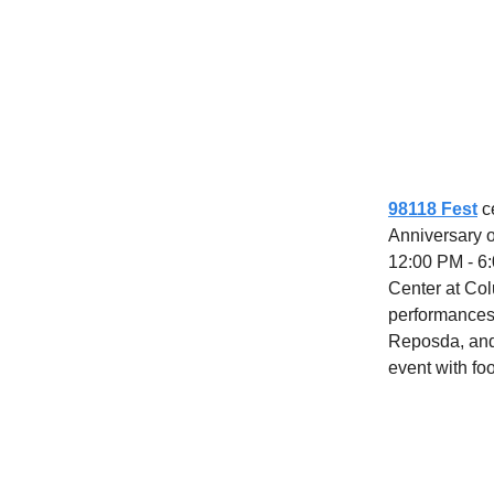
98118 Fest
c
Anniversary o
12:00 PM - 6:
Center at Col
performances
Reposda, and 
event with foo