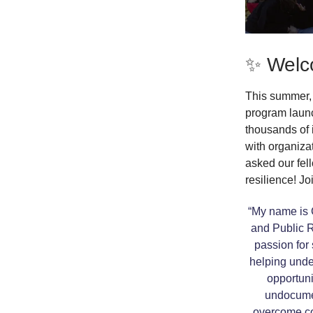
✨ Welc
This summer, 
program laun
thousands of 
with organiza
asked our fel
resilience! Jo
“My name is C
and Public R
passion for 
helping und
opportunit
undocumen
overcome co