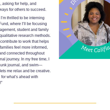
 asking for help, and
ways for others to succeed.
’m thrilled to be interning
Fund, where I’ll be focusing
agement, student and family
qualitative research methods.
 contribute to work that helps
families feel more informed,
nd connected throughout
nal journey. In my free time, I
 junk journal, and swim—
 lets me relax and be creative.
d for what’s ahead with
!”