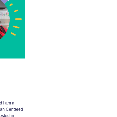
d I am a
man Centered
ested in