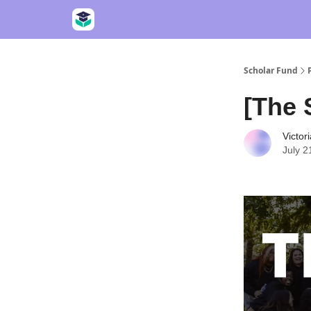
Scholar Fund
[The 
Victor
July 2