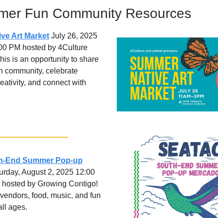
mer Fun Community Resources
ve Art Market
July 26, 2025
:00 PM hosted by 4Culture
is is an opportunity to share
h community, celebrate
eativity, and connect with
th-End Summer Pop-up
rday, August 2, 2025 12:00
 hosted by Growing Contigo!
 vendors, food, music, and fun
all ages.