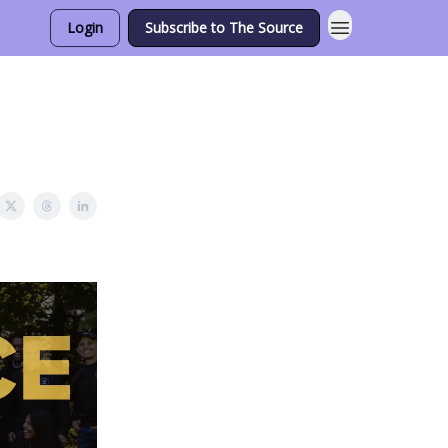
Login
Subscribe to The Source