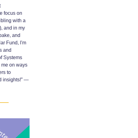
t
 focus on
ibling with a
), and in my
, bake, and
ar Fund, I'm
ns and
 of Systems
ng me on ways
rs to
 insights!” —