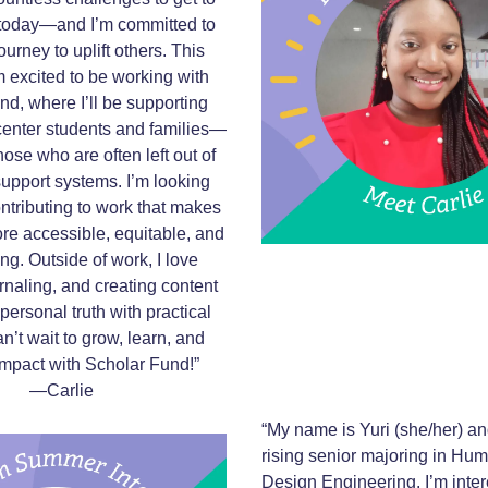
today—and I’m committed to
urney to uplift others. This
 excited to be working with
d, where I’ll be supporting
 center students and families—
hose who are often left out of
 support systems. I’m looking
ontributing to work that makes
re accessible, equitable, and
g. Outside of work, I love
rnaling, and creating content
personal truth with practical
an’t wait to grow, learn, and
mpact with Scholar Fund!”
—Carlie
“My name is Yuri (she/her) an
rising senior majoring in Hu
Design Engineering. I’m inter