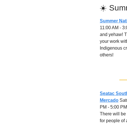
☀️ Sum
Summer Nati
11:00 AM - 3
and yehaw! Th
your work wit
Indigenous cr
others!
Seatac Sou
Mercado
Satu
PM - 5:00 PM
There will be
for people of 