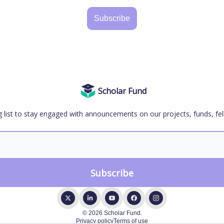
Subscribe
Scholar Fund
g list to stay engaged with announcements on our projects, funds, fel
© 2026 Scholar Fund.
Privacy policy
Terms of use