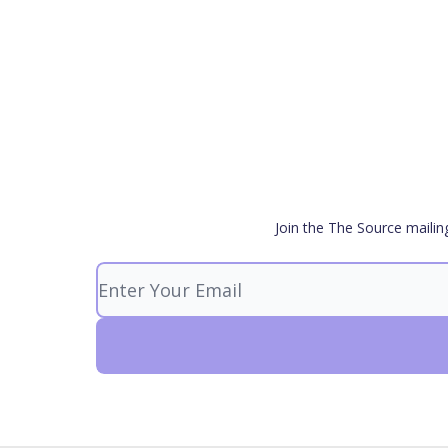
Join the The Source mailin