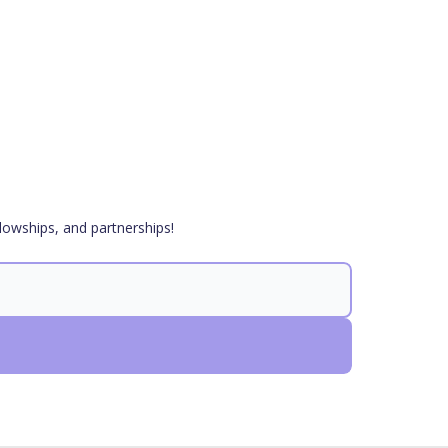
lowships, and partnerships!