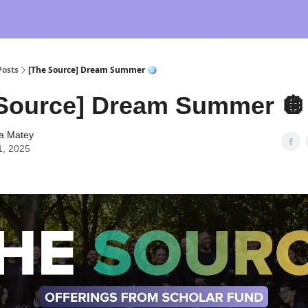
Posts
[The Source] Dream Summer 🪩
Source] Dream Summer 🪩
ia Matey
1, 2025