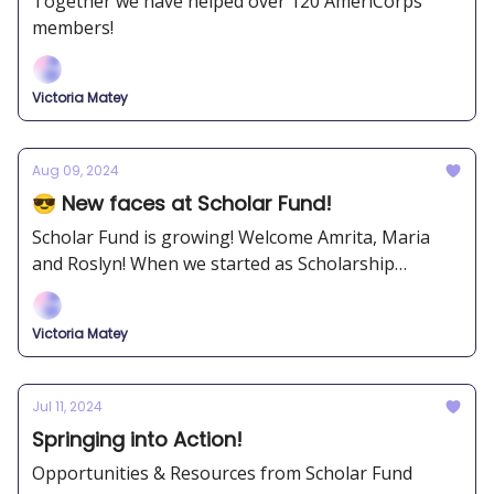
Together we have helped over 120 AmeriCorps
members!
Victoria Matey
Aug 09, 2024
😎 New faces at Scholar Fund!
Scholar Fund is growing! Welcome Amrita, Maria
and Roslyn! When we started as Scholarship
Junkies, we never imagined we would expand to
where we are now.
Victoria Matey
Jul 11, 2024
Springing into Action!
Opportunities & Resources from Scholar Fund