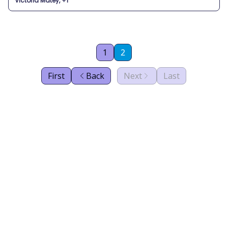
Victoria Matey, +1
1
2
First
Back
Next
Last