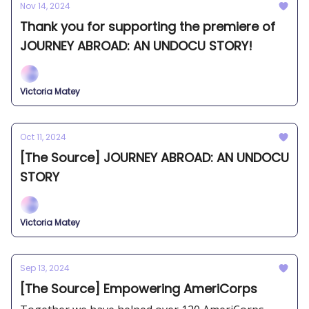
Nov 14, 2024
Thank you for supporting the premiere of
JOURNEY ABROAD: AN UNDOCU STORY!
Victoria Matey
Oct 11, 2024
[The Source] JOURNEY ABROAD: AN UNDOCU
STORY
Victoria Matey
Sep 13, 2024
[The Source] Empowering AmeriCorps