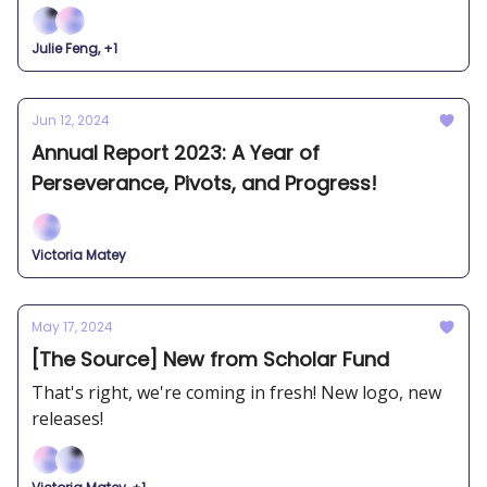
Julie Feng, +1
Jun 12, 2024
Annual Report 2023: A Year of
Perseverance, Pivots, and Progress!
Victoria Matey
May 17, 2024
[The Source] New from Scholar Fund
That's right, we're coming in fresh! New logo, new
releases!