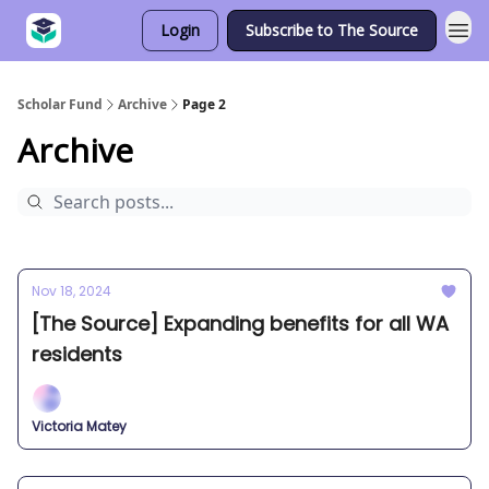
Login
Subscribe to The Source
Scholar Fund
Archive
Page 2
Archive
Nov 18, 2024
[The Source] Expanding benefits for all WA
residents
Victoria Matey