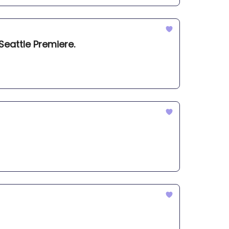
Seattle Premiere.