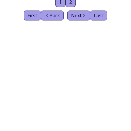
1
2
First
Back
Next
Last