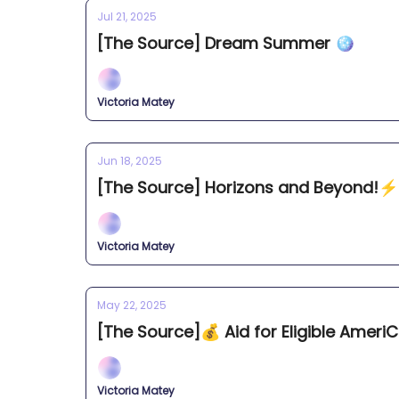
Jul 21, 2025
[The Source] Dream Summer 🪩
Victoria Matey
Jun 18, 2025
[The Source] Horizons and Beyond!⚡️
Victoria Matey
May 22, 2025
[The Source]💰 Aid for Eligible Amer
Victoria Matey