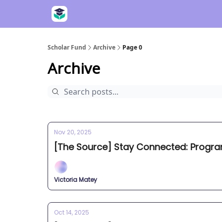
Scholar Fund
Archive
Page 0
Archive
Nov 20, 2025
[The Source] Stay Connected: Progr
Victoria Matey
Oct 14, 2025