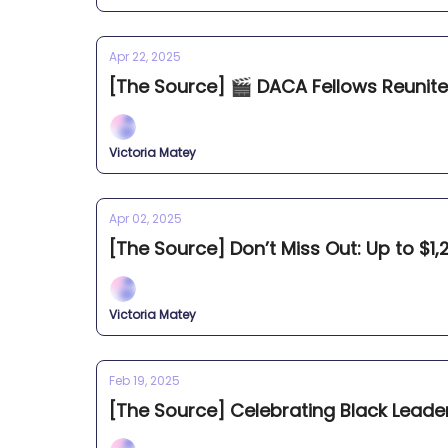
Apr 22, 2025
[The Source] 🎬 DACA Fellows Reunite 
Victoria Matey
Apr 02, 2025
[The Source] Don’t Miss Out: Up to $1,2
Victoria Matey
Feb 19, 2025
[The Source] Celebrating Black Leade