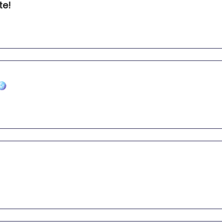
te!
🪩
