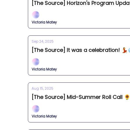
[The Source] Horizon's Program Upda
Victoria Matey
Sep 24, 2025
[The Source] It was a celebration! 💃
Victoria Matey
Aug 15, 2025
[The Source] Mid-Summer Roll Call 
Victoria Matey