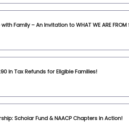
with Family – An Invitation to WHAT WE ARE FROM 
90 in Tax Refunds for Eligible Families!
rship: Scholar Fund & NAACP Chapters in Action!