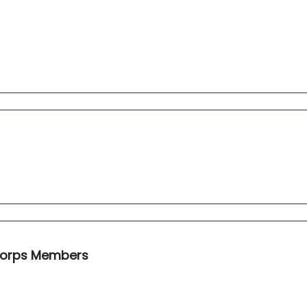
iCorps Members