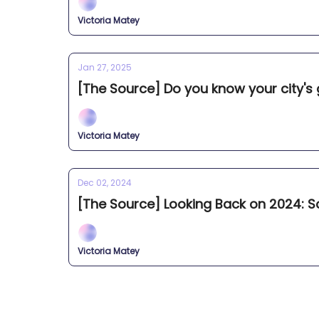
Victoria Matey
Jan 27, 2025
[The Source] Do you know your city's
Victoria Matey
Dec 02, 2024
[The Source] Looking Back on 2024: Sc
Victoria Matey