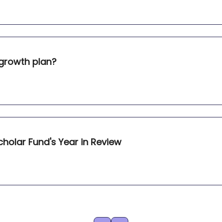
 growth plan?
holar Fund's Year in Review