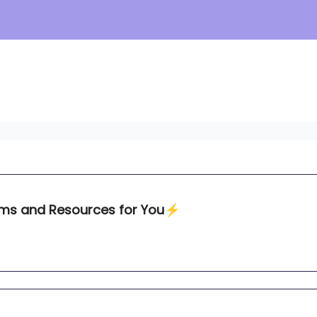
ams and Resources for You⚡️