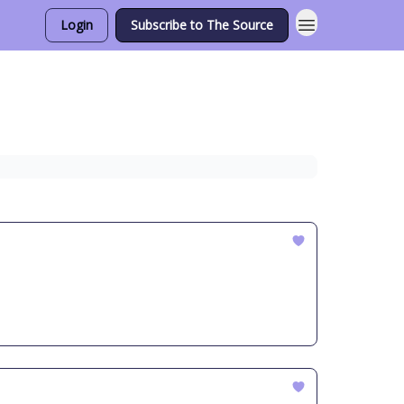
Login
Subscribe to The Source